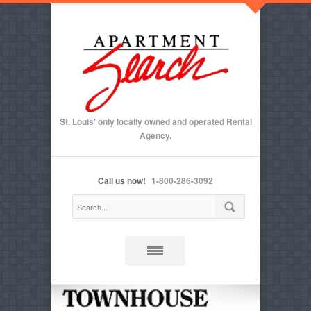
St. Louis' only locally owned and operated Rental
Agency.
Call us now!
1-800-286-3092