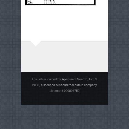
This site is owned by Apartment Search, Inc. ©
2008, a licensed Missouri real estate company
(License # 000004752)