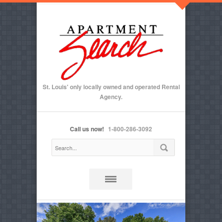
St. Louis' only locally owned and operated Rental
Agency.
Call us now!
1-800-286-3092