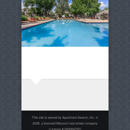
This site is owned by Apartment Search, Inc. ©
2008, a licensed Missouri real estate company
(License # 000004752)