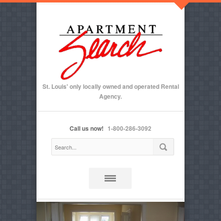
St. Louis' only locally owned and operated Rental
Agency.
Call us now!
1-800-286-3092