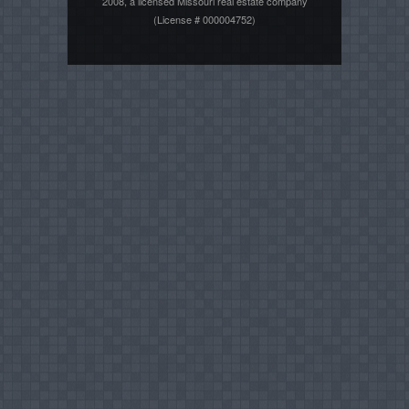
2008, a licensed Missouri real estate company
(License # 000004752)