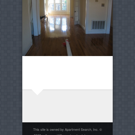
This site is owned by Apartment Search, Inc. ©