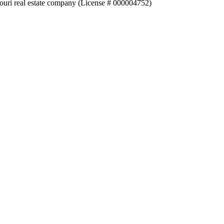
souri real estate company (License # 000004752)