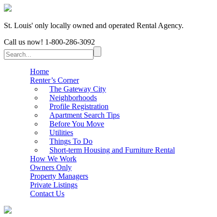
St. Louis' only locally owned and operated Rental Agency.
Call us now!
1-800-286-3092
Home
Renter’s Corner
The Gateway City
Neighborhoods
Profile Registration
Apartment Search Tips
Before You Move
Utilities
Things To Do
Short-term Housing and Furniture Rental
How We Work
Owners Only
Property Managers
Private Listings
Contact Us