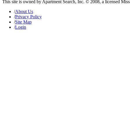
This site is owned by Apartment Search, Inc. © 2008, a licensed Mis
/
About Us
/
Privacy Policy
/
Site Map
/
Login