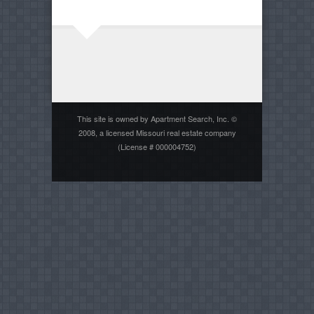
This site is owned by Apartment Search, Inc. ©
2008, a licensed Missouri real estate company
(License # 000004752)