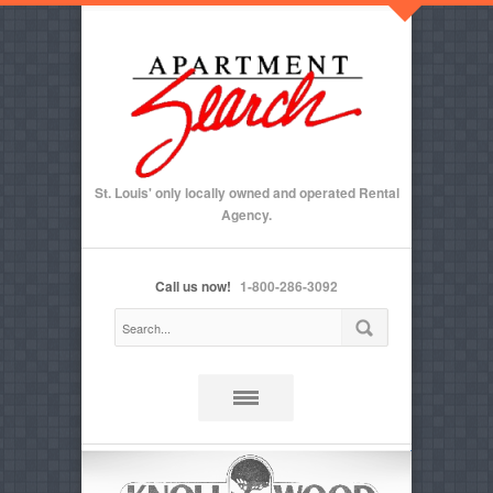
St. Louis' only locally owned and operated Rental
Agency.
Call us now!
1-800-286-3092