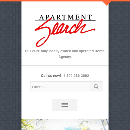
St. Louis' only locally owned and operated Rental
Agency.
Call us now!
1-800-286-3092