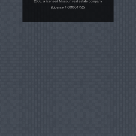
2008, a licensed Missouri real estate company
(License # 000004752)