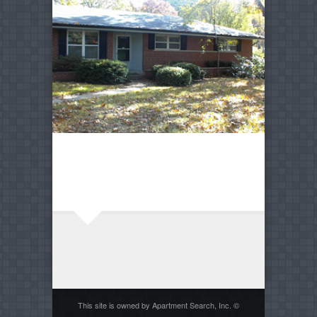
This site is owned by Apartment Search, Inc. ©