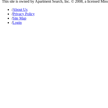
This site is owned by Apartment Search, Inc. © 2008, a licensed Mis
/
About Us
/
Privacy Policy
/
Site Map
/
Login