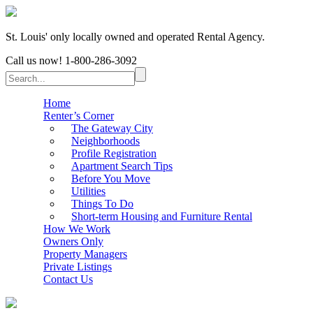
St. Louis' only locally owned and operated Rental Agency.
Call us now!
1-800-286-3092
Home
Renter’s Corner
The Gateway City
Neighborhoods
Profile Registration
Apartment Search Tips
Before You Move
Utilities
Things To Do
Short-term Housing and Furniture Rental
How We Work
Owners Only
Property Managers
Private Listings
Contact Us