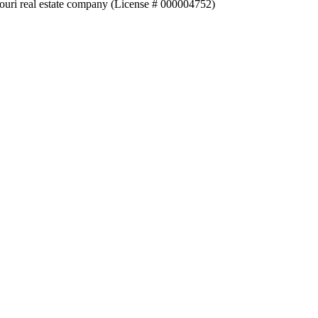
souri real estate company (License # 000004752)