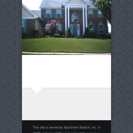
This site is owned by Apartment Search, Inc. ©