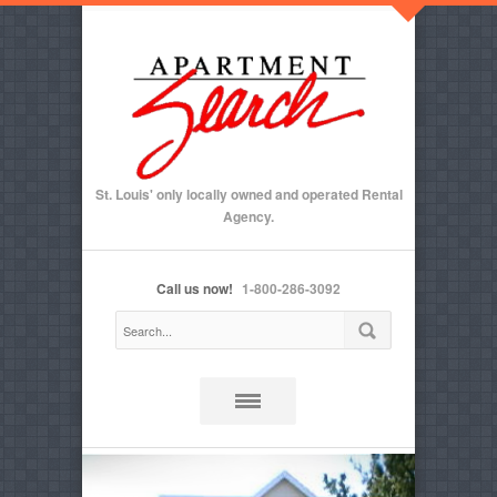
St. Louis' only locally owned and operated Rental
Agency.
Call us now!
1-800-286-3092