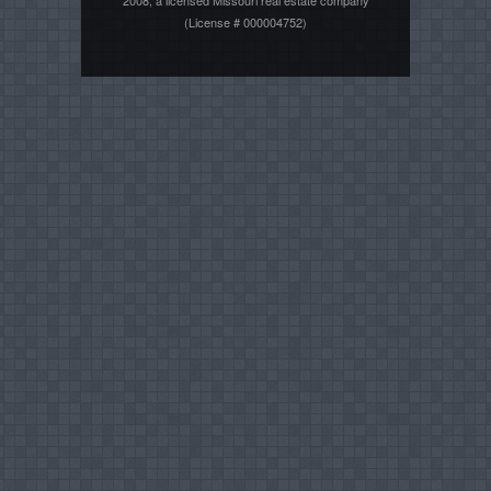
2008, a licensed Missouri real estate company
(License # 000004752)