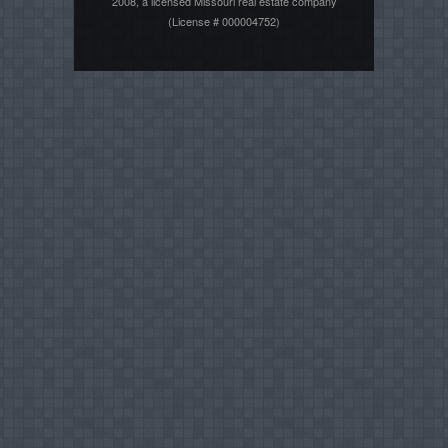
2008, a licensed Missouri real estate company
(License # 000004752)