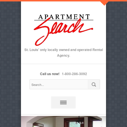
St. Louis' only locally owned and operated Rental
Agency.
Call us now!
1-800-286-3092