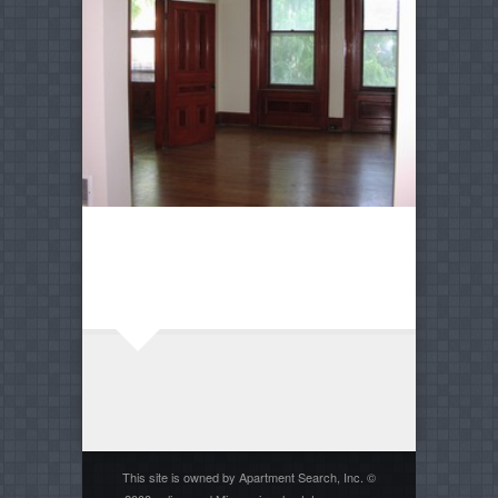
This site is owned by Apartment Search, Inc. ©