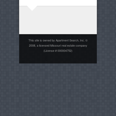
This site is owned by Apartment Search, Inc. ©
2008, a licensed Missouri real estate company
(License # 000004752)