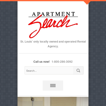
St. Louis' only locally owned and operated Rental
Agency.
Call us now!
1-800-286-3092