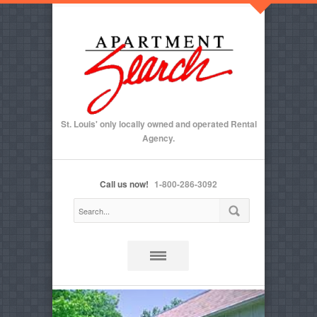
St. Louis' only locally owned and operated Rental
Agency.
Call us now!
1-800-286-3092