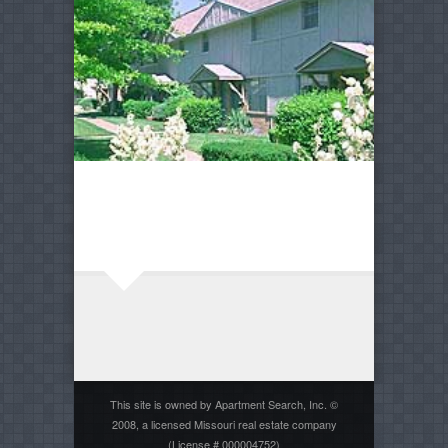
This site is owned by Apartment Search, Inc. ©
2008, a licensed Missouri real estate company
(License # 000004752)