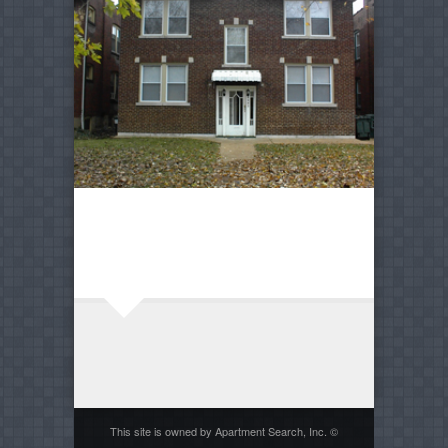
This site is owned by Apartment Search, Inc. ©