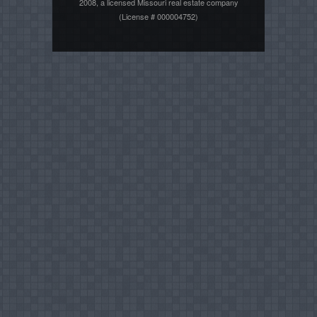
2008, a licensed Missouri real estate company
(License # 000004752)