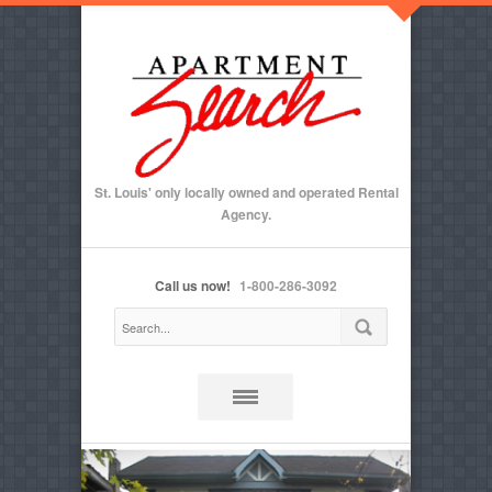
St. Louis' only locally owned and operated Rental
Agency.
Call us now!
1-800-286-3092