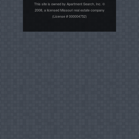
This site is owned by Apartment Search, Inc. ©
2008, a licensed Missouri real estate company
(License # 000004752)