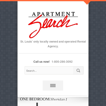
St. Louis' only locally owned and operated Rental
Agency.
Call us now!
1-800-286-3092