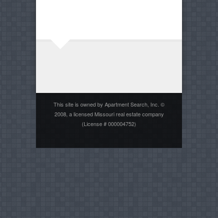
This site is owned by Apartment Search, Inc. ©
2008, a licensed Missouri real estate company
(License # 000004752)