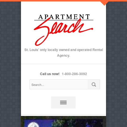
St. Louis' only locally owned and operated Rental
Agency.
Call us now!
1-800-286-3092