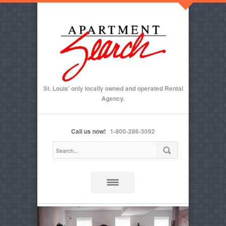
St. Louis' only locally owned and operated Rental
Agency.
Call us now!
1-800-286-3092