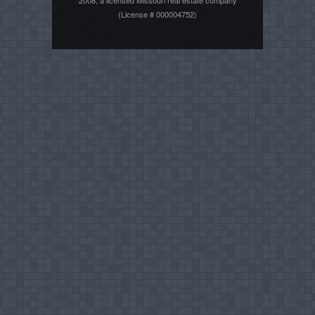
2008, a licensed Missouri real estate company
(License # 000004752)