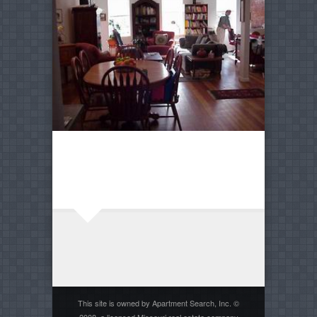
This site is owned by Apartment Search, Inc. ©