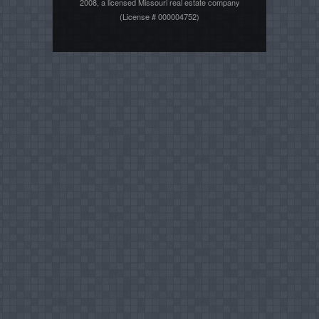
2008, a licensed Missouri real estate company
(License # 000004752)