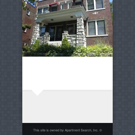
This site is owned by Apartment Search, Inc. ©