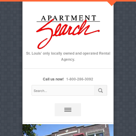
St. Louis' only locally owned and operated Rental
Agency.
Call us now!
1-800-286-3092