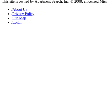
This site is owned by Apartment Search, Inc. © 2008, a licensed Mis
/
About Us
/
Privacy Policy
/
Site Map
/
Login