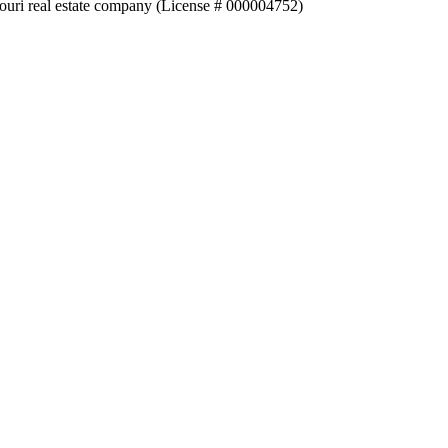
souri real estate company (License # 000004752)