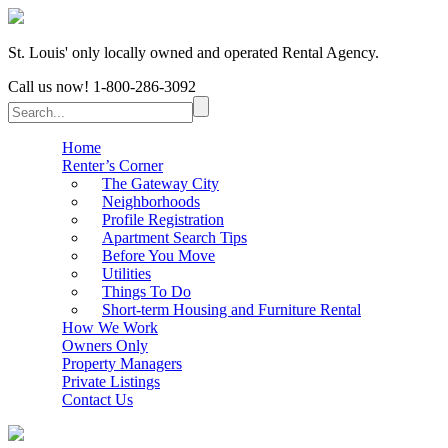
St. Louis' only locally owned and operated Rental Agency.
Call us now!
1-800-286-3092
Home
Renter’s Corner
The Gateway City
Neighborhoods
Profile Registration
Apartment Search Tips
Before You Move
Utilities
Things To Do
Short-term Housing and Furniture Rental
How We Work
Owners Only
Property Managers
Private Listings
Contact Us