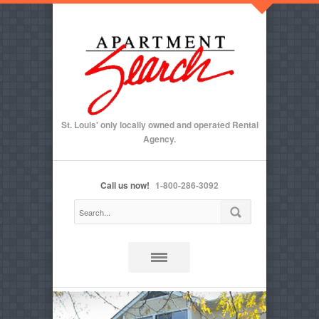
St. Louis' only locally owned and operated Rental
Agency.
Call us now!
1-800-286-3092