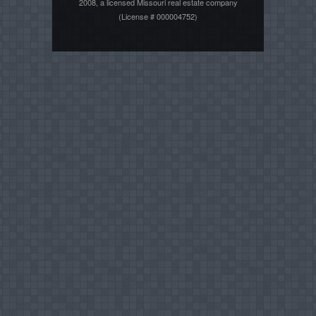
2008, a licensed Missouri real estate company
(License # 000004752)