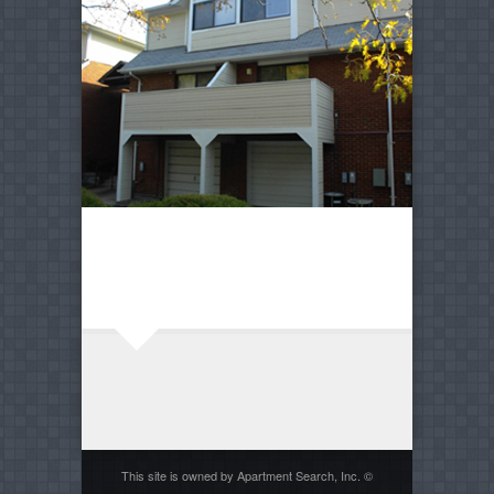
This site is owned by Apartment Search, Inc. ©