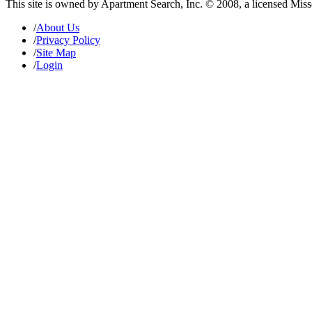
This site is owned by Apartment Search, Inc. © 2008, a licensed Mis
/
About Us
/
Privacy Policy
/
Site Map
/
Login