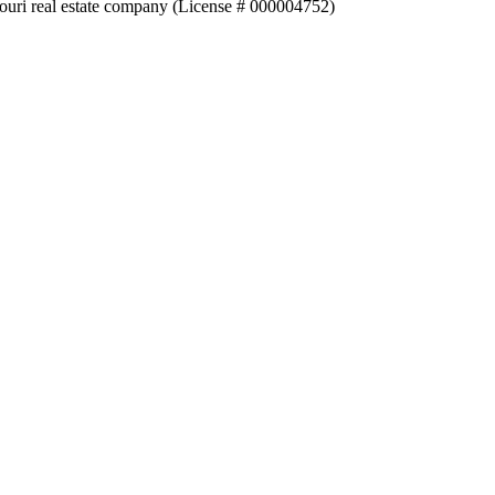
souri real estate company (License # 000004752)