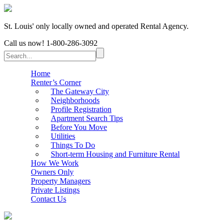
St. Louis' only locally owned and operated Rental Agency.
Call us now!
1-800-286-3092
Home
Renter’s Corner
The Gateway City
Neighborhoods
Profile Registration
Apartment Search Tips
Before You Move
Utilities
Things To Do
Short-term Housing and Furniture Rental
How We Work
Owners Only
Property Managers
Private Listings
Contact Us