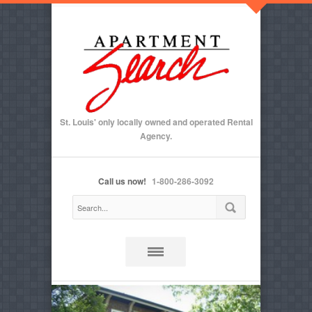
St. Louis' only locally owned and operated Rental
Agency.
Call us now!
1-800-286-3092