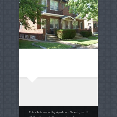
This site is owned by Apartment Search, Inc. ©