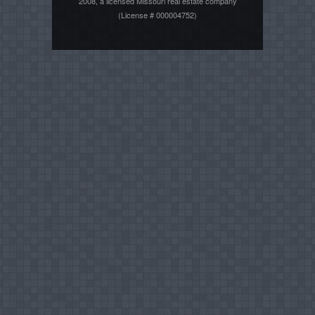
2008, a licensed Missouri real estate company
(License # 000004752)