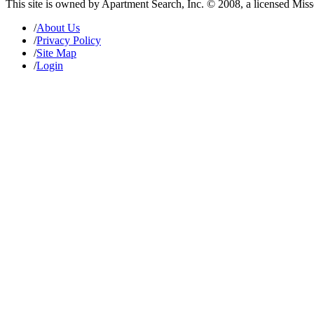
This site is owned by Apartment Search, Inc. © 2008, a licensed Mis
/
About Us
/
Privacy Policy
/
Site Map
/
Login