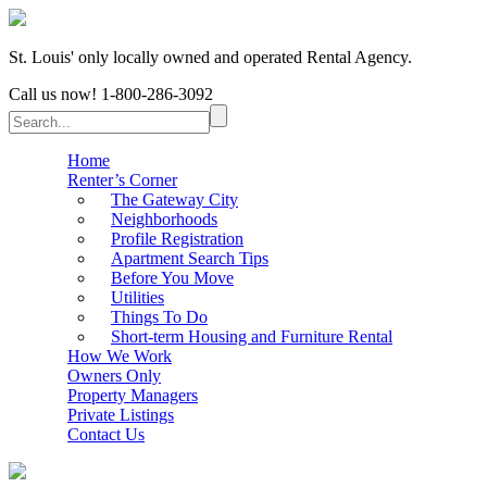
St. Louis' only locally owned and operated Rental Agency.
Call us now!
1-800-286-3092
Home
Renter’s Corner
The Gateway City
Neighborhoods
Profile Registration
Apartment Search Tips
Before You Move
Utilities
Things To Do
Short-term Housing and Furniture Rental
How We Work
Owners Only
Property Managers
Private Listings
Contact Us