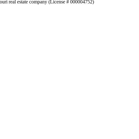
souri real estate company (License # 000004752)