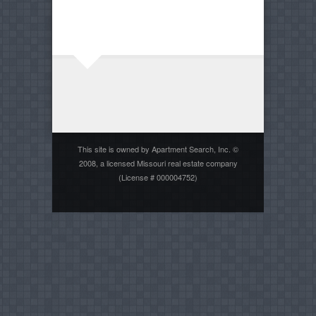
This site is owned by Apartment Search, Inc. ©
2008, a licensed Missouri real estate company
(License # 000004752)