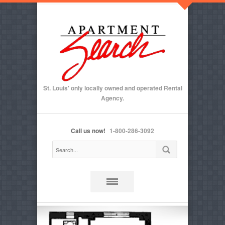
St. Louis' only locally owned and operated Rental
Agency.
Call us now!
1-800-286-3092