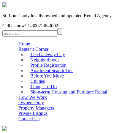
St. Louis' only locally owned and operated Rental Agency.
Call us now!
1-800-286-3092
Home
Renter’s Corner
The Gateway City
Neighborhoods
Profile Registration
Apartment Search Tips
Before You Move
Utilities
Things To Do
Short-term Housing and Furniture Rental
How We Work
Owners Only
Property Managers
Private Listings
Contact Us