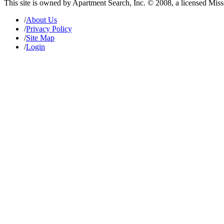
This site is owned by Apartment Search, Inc. © 2008, a licensed Mis
/
About Us
/
Privacy Policy
/
Site Map
/
Login