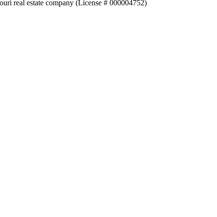
souri real estate company (License # 000004752)