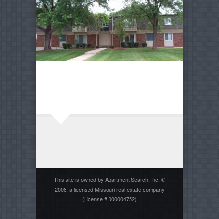
This site is owned by Apartment Search, Inc. ©
2008, a licensed Missouri real estate company
(License # 000004752)