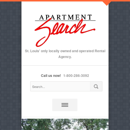
St. Louis' only locally owned and operated Rental
Agency.
Call us now!
1-800-286-3092