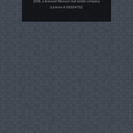
2008, a licensed Missouri real estate company
(License # 000004752)