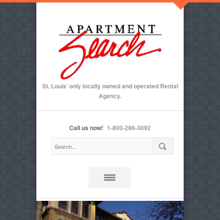
St. Louis' only locally owned and operated Rental
Agency.
Call us now!
1-800-286-3092