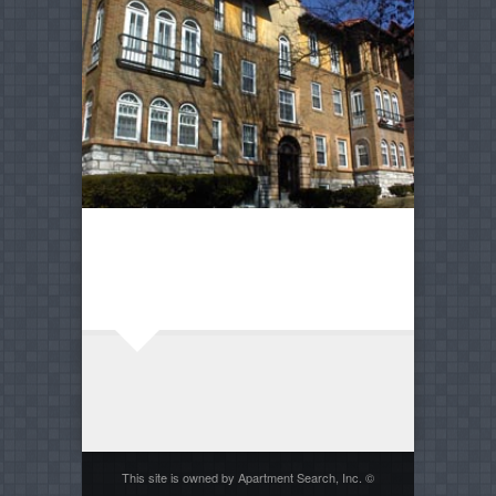
This site is owned by Apartment Search, Inc. ©