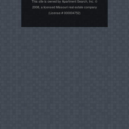
This site is owned by Apartment Search, Inc. ©
2008, a licensed Missouri real estate company
(License # 000004752)