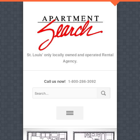
St. Louis' only locally owned and operated Rental
Agency.
Call us now!
1-800-286-3092