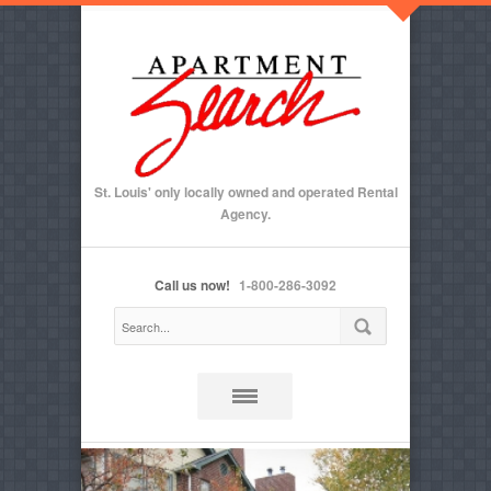
St. Louis' only locally owned and operated Rental
Agency.
Call us now!
1-800-286-3092