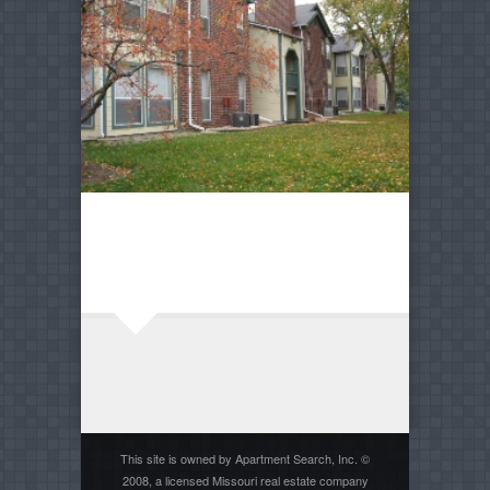
This site is owned by Apartment Search, Inc. ©
2008, a licensed Missouri real estate company