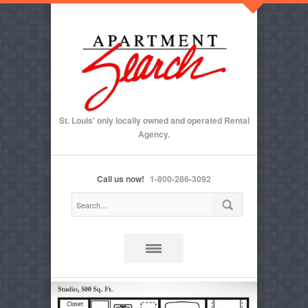
St. Louis' only locally owned and operated Rental
Agency.
Call us now!
1-800-286-3092