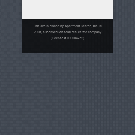
This site is owned by Apartment Search, Inc. ©
2008, a licensed Missouri real estate company
(License # 000004752)