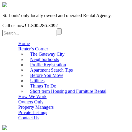
St. Louis' only locally owned and operated Rental Agency.
Call us now!
1-800-286-3092
Home
Renter’s Corner
The Gateway City
Neighborhoods
Profile Registration
Apartment Search Tips
Before You Move
Utilities
Things To Do
Short-term Housing and Furniture Rental
How We Work
Owners Only
Property Managers
Private Listings
Contact Us