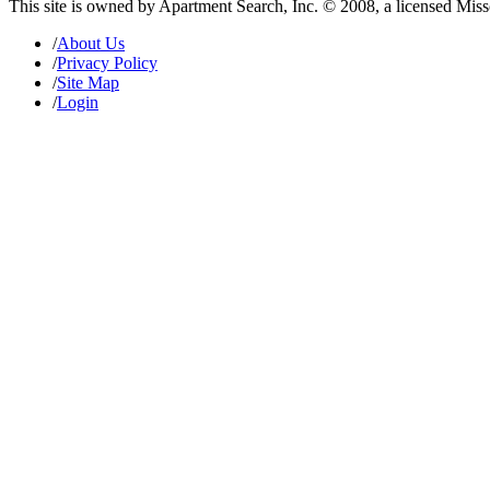
This site is owned by Apartment Search, Inc. © 2008, a licensed Mis
/
About Us
/
Privacy Policy
/
Site Map
/
Login