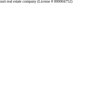
souri real estate company (License # 000004752)