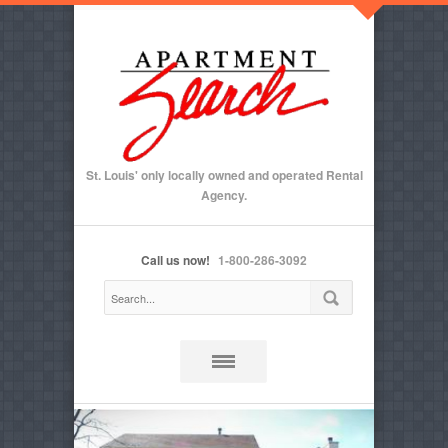
St. Louis' only locally owned and operated Rental
Agency.
Call us now!
1-800-286-3092