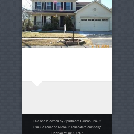
This site is owned by Apartment Search, Inc. ©
2008, a licensed Missouri real estate company
(License # 000004752)