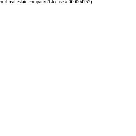
souri real estate company (License # 000004752)