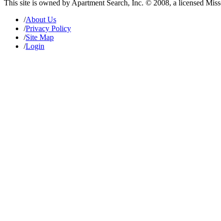
This site is owned by Apartment Search, Inc. © 2008, a licensed Mis
/
About Us
/
Privacy Policy
/
Site Map
/
Login