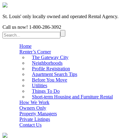
St. Louis' only locally owned and operated Rental Agency.
Call us now!
1-800-286-3092
Home
Renter’s Corner
The Gateway City
Neighborhoods
Profile Registration
Apartment Search Tips
Before You Move
Utilities
Things To Do
Short-term Housing and Furniture Rental
How We Work
Owners Only
Property Managers
Private Listings
Contact Us