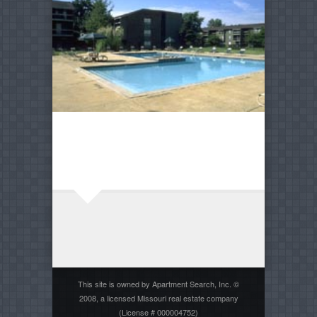
This site is owned by Apartment Search, Inc. ©
2008, a licensed Missouri real estate company
(License # 000004752)