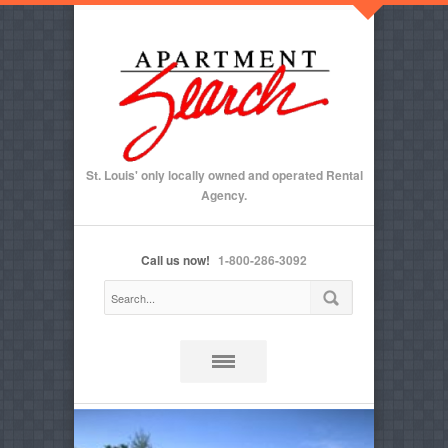
St. Louis' only locally owned and operated Rental
Agency.
Call us now!
1-800-286-3092