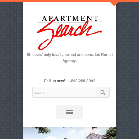
St. Louis' only locally owned and operated Rental
Agency.
Call us now!
1-800-286-3092