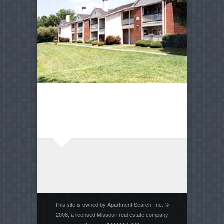
This site is owned by Apartment Search, Inc. ©
2008, a licensed Missouri real estate company