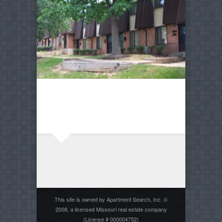
This site is owned by Apartment Search, Inc. ©
2008, a licensed Missouri real estate company
(License # 000004752)