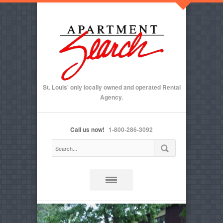
St. Louis' only locally owned and operated Rental
Agency.
Call us now!
1-800-286-3092