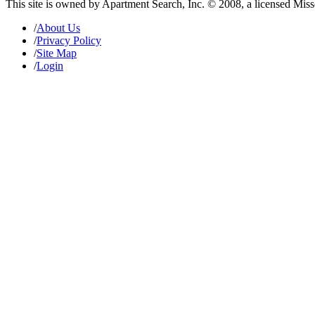
This site is owned by Apartment Search, Inc. © 2008, a licensed Mis
/
About Us
/
Privacy Policy
/
Site Map
/
Login