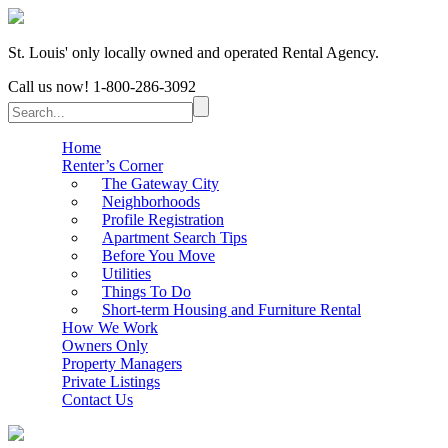
St. Louis' only locally owned and operated Rental Agency.
Call us now!
1-800-286-3092
Home
Renter’s Corner
The Gateway City
Neighborhoods
Profile Registration
Apartment Search Tips
Before You Move
Utilities
Things To Do
Short-term Housing and Furniture Rental
How We Work
Owners Only
Property Managers
Private Listings
Contact Us