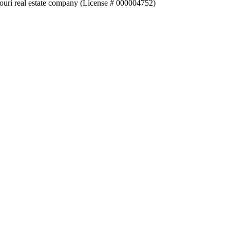
souri real estate company (License # 000004752)