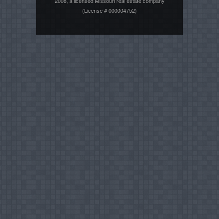
2008, a licensed Missouri real estate company
(License # 000004752)