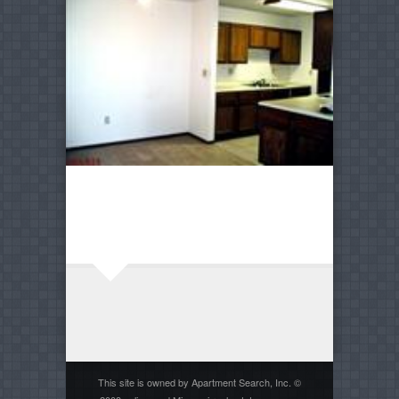
This site is owned by Apartment Search, Inc. ©