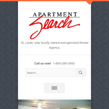
St. Louis' only locally owned and operated Rental
Agency.
Call us now!
1-800-286-3092