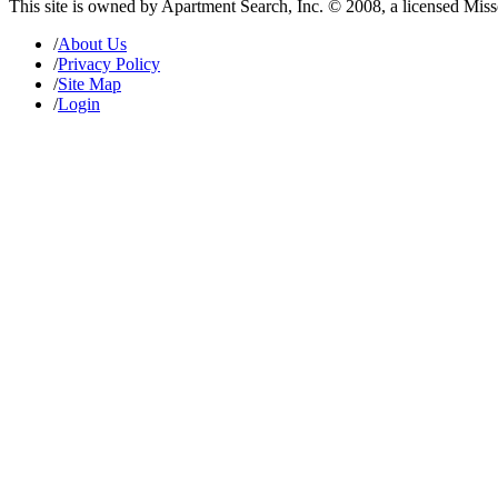
This site is owned by Apartment Search, Inc. © 2008, a licensed Mis
/
About Us
/
Privacy Policy
/
Site Map
/
Login