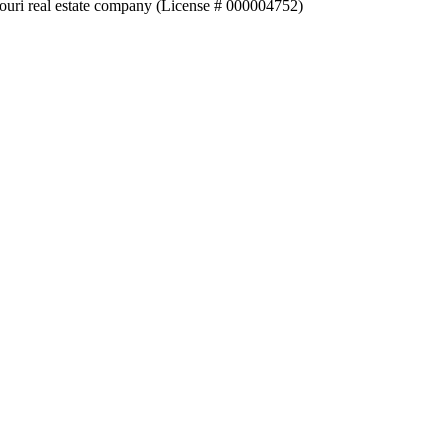
souri real estate company (License # 000004752)