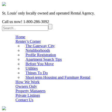
St. Louis' only locally owned and operated Rental Agency.
Call us now!
1-800-286-3092
Home
Renter’s Corner
The Gateway City
Neighborhoods
Profile Registration
Apartment Search Tips
Before You Move
Utilities
Things To Do
Short-term Housing and Furniture Rental
How We Work
Owners Only
Property Managers
Private Listings
Contact Us