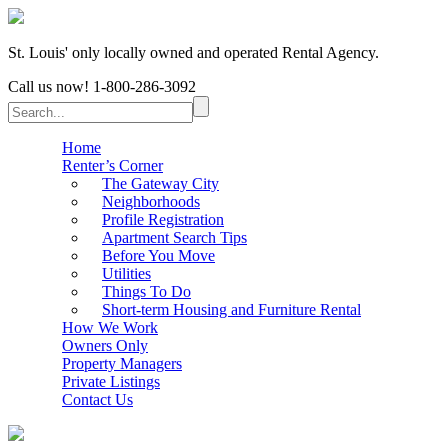
St. Louis' only locally owned and operated Rental Agency.
Call us now!
1-800-286-3092
Home
Renter’s Corner
The Gateway City
Neighborhoods
Profile Registration
Apartment Search Tips
Before You Move
Utilities
Things To Do
Short-term Housing and Furniture Rental
How We Work
Owners Only
Property Managers
Private Listings
Contact Us