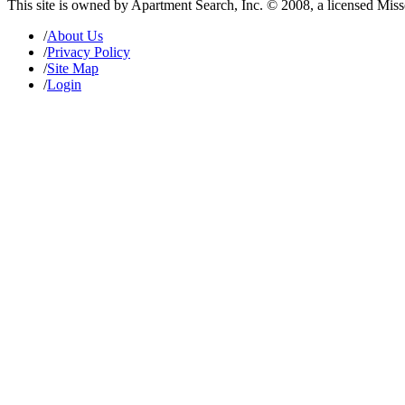
This site is owned by Apartment Search, Inc. © 2008, a licensed Mis
/
About Us
/
Privacy Policy
/
Site Map
/
Login