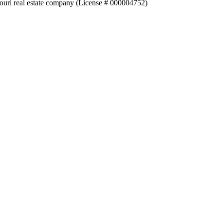
souri real estate company (License # 000004752)