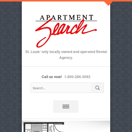
St. Louis' only locally owned and operated Rental
Agency.
Call us now!
1-800-286-3092