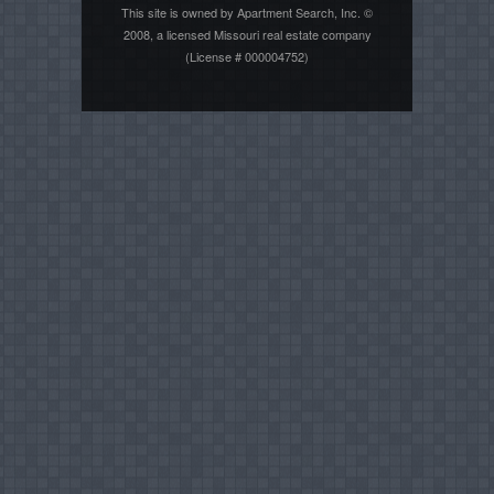
This site is owned by Apartment Search, Inc. ©
2008, a licensed Missouri real estate company
(License # 000004752)