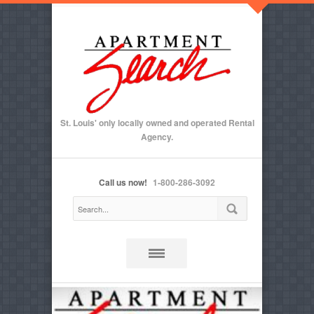
St. Louis' only locally owned and operated Rental
Agency.
Call us now!
1-800-286-3092