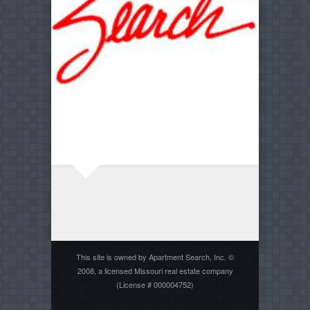
This site is owned by Apartment Search, Inc. ©
2008, a licensed Missouri real estate company
(License # 000004752)