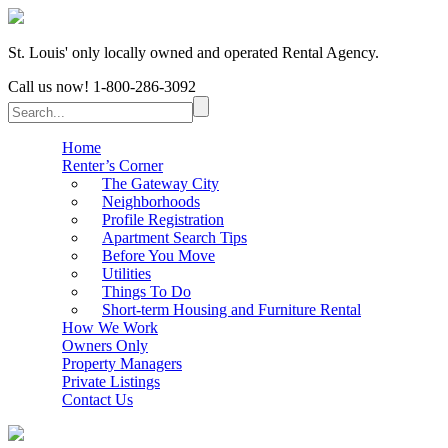
St. Louis' only locally owned and operated Rental Agency.
Call us now!
1-800-286-3092
Home
Renter’s Corner
The Gateway City
Neighborhoods
Profile Registration
Apartment Search Tips
Before You Move
Utilities
Things To Do
Short-term Housing and Furniture Rental
How We Work
Owners Only
Property Managers
Private Listings
Contact Us