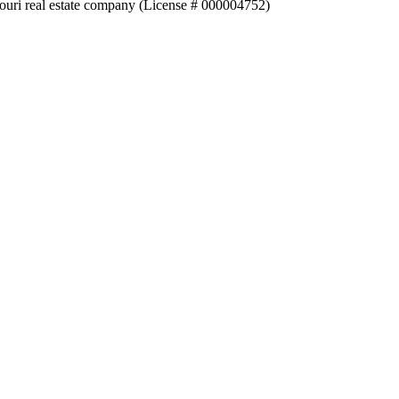
souri real estate company (License # 000004752)