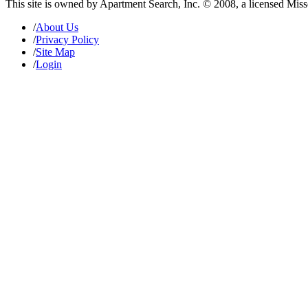
This site is owned by Apartment Search, Inc. © 2008, a licensed Mis
/
About Us
/
Privacy Policy
/
Site Map
/
Login