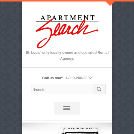
St. Louis' only locally owned and operated Rental
Agency.
Call us now!
1-800-286-3092