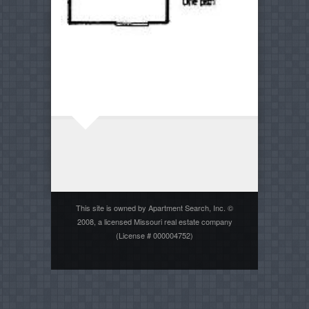
This site is owned by Apartment Search, Inc. ©
2008, a licensed Missouri real estate company
(License # 000004752)