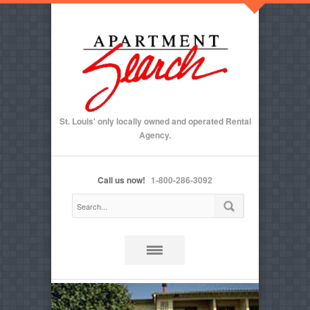
St. Louis' only locally owned and operated Rental
Agency.
Call us now!
1-800-286-3092