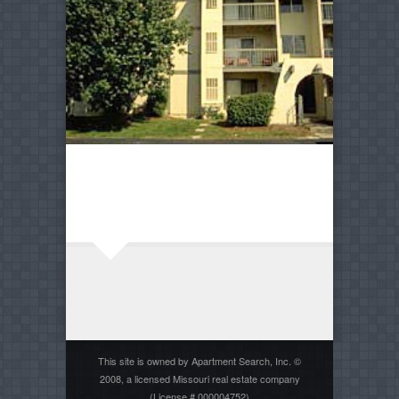
This site is owned by Apartment Search, Inc. ©
2008, a licensed Missouri real estate company
(License # 000004752)