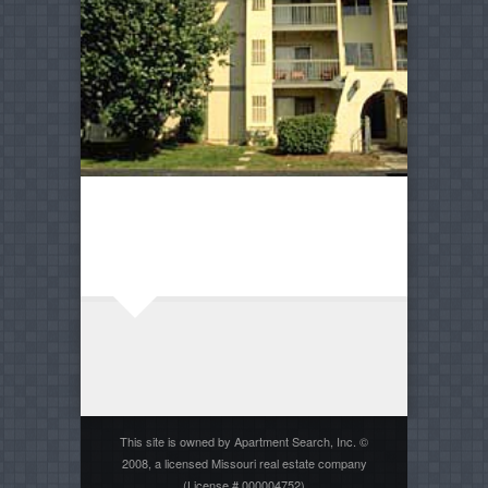
This site is owned by Apartment Search, Inc. ©
2008, a licensed Missouri real estate company
(License # 000004752)