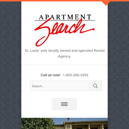
St. Louis' only locally owned and operated Rental
Agency.
Call us now!
1-800-286-3092