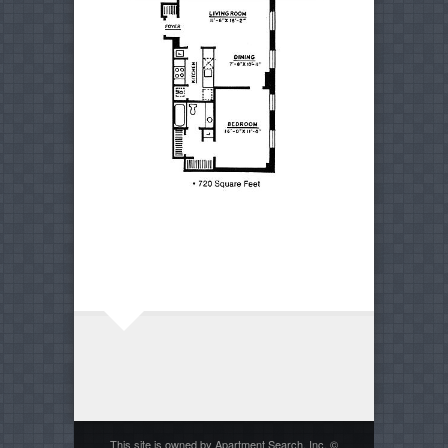
This site is owned by Apartment Search, Inc. ©