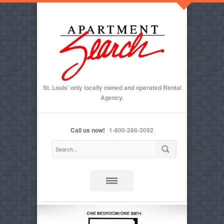
St. Louis' only locally owned and operated Rental
Agency.
Call us now!
1-800-286-3092