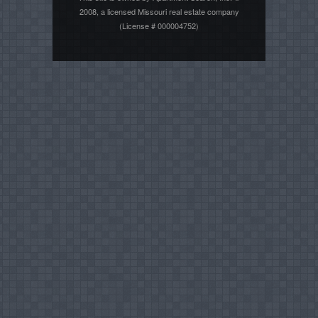
2008, a licensed Missouri real estate company
(License # 000004752)