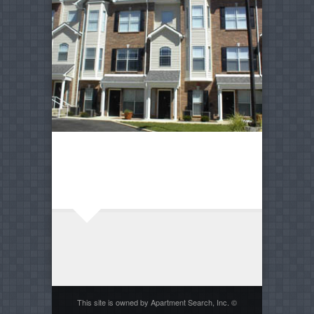
This site is owned by Apartment Search, Inc. ©