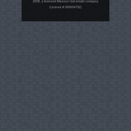
2008, a licensed Missouri real estate company
(License # 000004752)