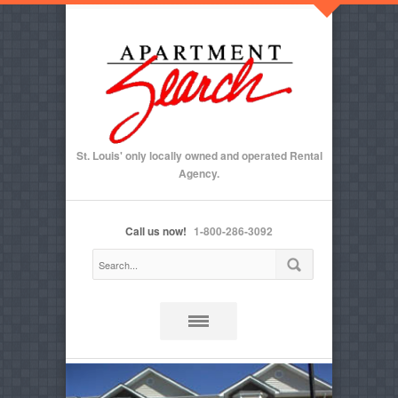
St. Louis' only locally owned and operated Rental
Agency.
Call us now!
1-800-286-3092