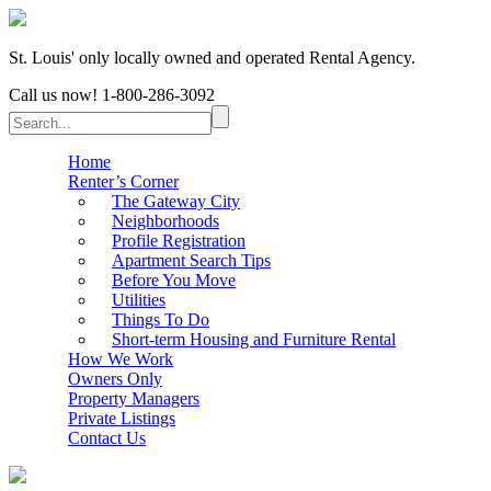
St. Louis' only locally owned and operated Rental Agency.
Call us now!
1-800-286-3092
Home
Renter’s Corner
The Gateway City
Neighborhoods
Profile Registration
Apartment Search Tips
Before You Move
Utilities
Things To Do
Short-term Housing and Furniture Rental
How We Work
Owners Only
Property Managers
Private Listings
Contact Us