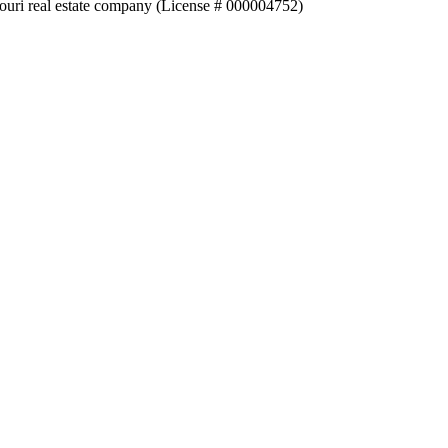
souri real estate company (License # 000004752)