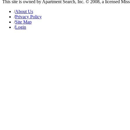
This site is owned by Apartment Search, Inc. © 2008, a licensed Mis
/
About Us
/
Privacy Policy
/
Site Map
/
Login