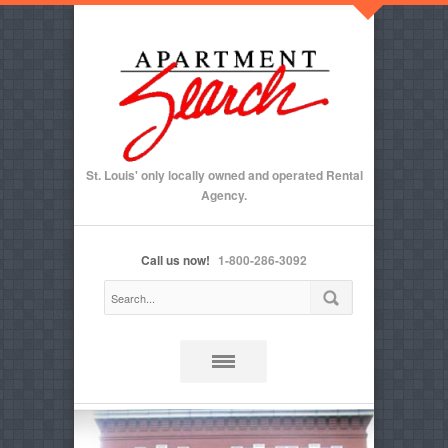
St. Louis' only locally owned and operated Rental
Agency.
Call us now!
1-800-286-3092