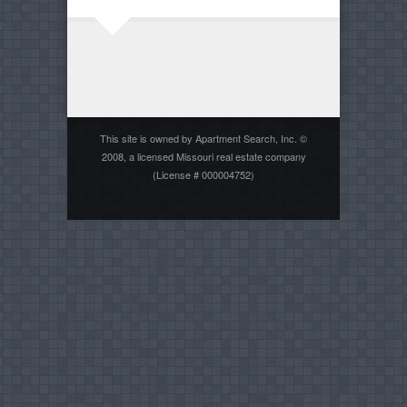
This site is owned by Apartment Search, Inc. ©
2008, a licensed Missouri real estate company
(License # 000004752)