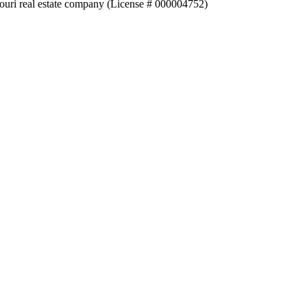
souri real estate company (License # 000004752)