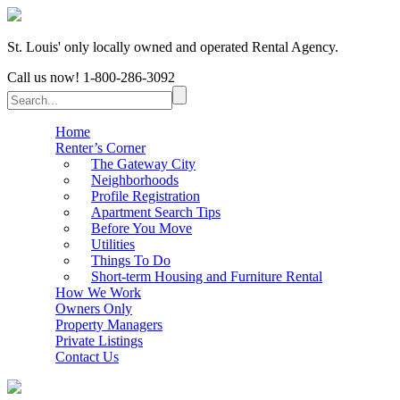
St. Louis' only locally owned and operated Rental Agency.
Call us now!
1-800-286-3092
Home
Renter’s Corner
The Gateway City
Neighborhoods
Profile Registration
Apartment Search Tips
Before You Move
Utilities
Things To Do
Short-term Housing and Furniture Rental
How We Work
Owners Only
Property Managers
Private Listings
Contact Us