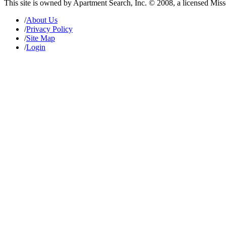
This site is owned by Apartment Search, Inc. © 2008, a licensed Mis
/
About Us
/
Privacy Policy
/
Site Map
/
Login