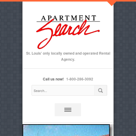
St. Louis' only locally owned and operated Rental
Agency.
Call us now!
1-800-286-3092