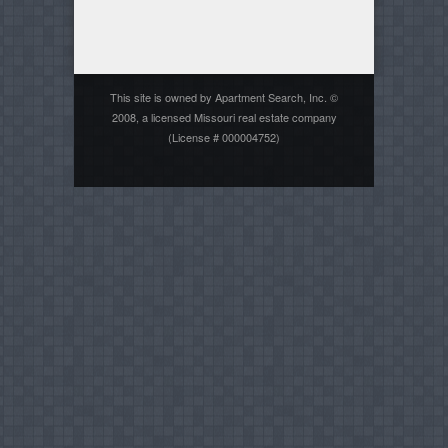
This site is owned by Apartment Search, Inc. ©
2008, a licensed Missouri real estate company
(License # 000004752)